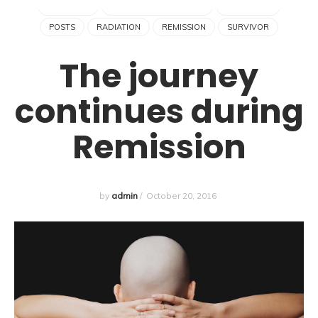
HAIR LOSS
HODGKIN'S LYMPHOMA
LYMPHOMA
POSTS
RADIATION
REMISSION
SURVIVOR
The journey
continues during
Remission
by
admin
/
October 20, 2016