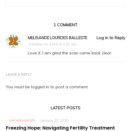
1 COMMENT
Log in to Reply
MELISANDE LOURDES BALLESTE
October 22, 2016 at 2:31 am
Love it. I am glad the scan came back clear.
LEAVE A REPLY
You must be
logged in
to post a comment.
LATEST POSTS
January 30, 2025
UNCATEGORIZED
Freezing Hope: Navigating Fertility Treatment