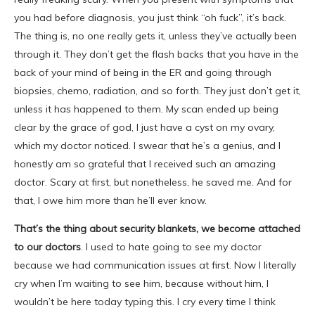
you had before diagnosis, you just think “oh fuck”, it’s back.
The thing is, no one really gets it, unless they’ve actually been
through it. They don’t get the flash backs that you have in the
back of your mind of being in the ER and going through
biopsies, chemo, radiation, and so forth. They just don’t get it,
unless it has happened to them. My scan ended up being
clear by the grace of god, I just have a cyst on my ovary,
which my doctor noticed. I swear that he’s a genius, and I
honestly am so grateful that I received such an amazing
doctor. Scary at first, but nonetheless, he saved me. And for
that, I owe him more than he’ll ever know.
That’s the thing about security blankets, we become attached
to our doctors
. I used to hate going to see my doctor
because we had communication issues at first. Now I literally
cry when I’m waiting to see him, because without him, I
wouldn’t be here today typing this. I cry every time I think