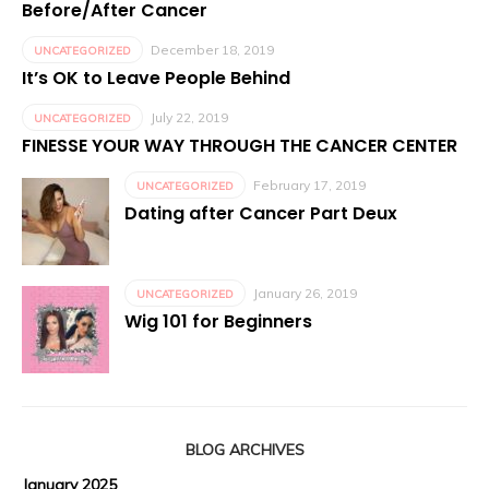
Before/After Cancer
December 18, 2019
UNCATEGORIZED
It’s OK to Leave People Behind
July 22, 2019
UNCATEGORIZED
FINESSE YOUR WAY THROUGH THE CANCER CENTER
February 17, 2019
UNCATEGORIZED
Dating after Cancer Part Deux
January 26, 2019
UNCATEGORIZED
Wig 101 for Beginners
BLOG ARCHIVES
January 2025