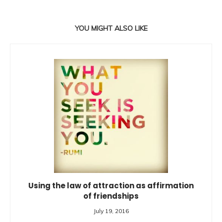
YOU MIGHT ALSO LIKE
Using the law of attraction as affirmation
of friendships
July 19, 2016