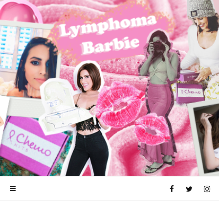
ALOPECIA
CANCER
CHEMOTHERAPY
FUCK CANCER