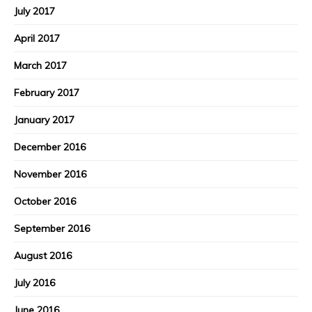
July 2017
April 2017
March 2017
February 2017
January 2017
December 2016
November 2016
October 2016
September 2016
August 2016
July 2016
June 2016