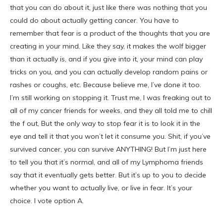
that you can do about it, just like there was nothing that you
could do about actually getting cancer. You have to
remember that fear is a product of the thoughts that you are
creating in your mind. Like they say, it makes the wolf bigger
than it actually is, and if you give into it, your mind can play
tricks on you, and you can actually develop random pains or
rashes or coughs, etc. Because believe me, I’ve done it too.
I’m still working on stopping it. Trust me, I was freaking out to
all of my cancer friends for weeks, and they all told me to chill
the f out, But the only way to stop fear it is to look it in the
eye and tell it that you won’t let it consume you. Shit, if you’ve
survived cancer, you can survive ANYTHING! But I’m just here
to tell you that it’s normal, and all of my Lymphoma friends
say that it eventually gets better. But it’s up to you to decide
whether you want to actually live, or live in fear. It’s your
choice. I vote option A.