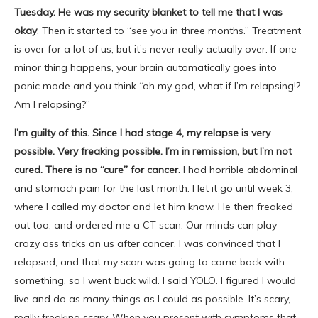
Tuesday. He was my security blanket to tell me that I was
okay
. Then it started to “see you in three months.” Treatment
is over for a lot of us, but it’s never really actually over. If one
minor thing happens, your brain automatically goes into
panic mode and you think “oh my god, what if I’m relapsing!?
Am I relapsing?”
I’m guilty of this. Since I had stage 4, my relapse is very
possible. Very freaking possible. I’m in remission, but I’m not
cured. There is no “cure” for cancer.
I had horrible abdominal
and stomach pain for the last month. I let it go until week 3,
where I called my doctor and let him know. He then freaked
out too, and ordered me a CT scan. Our minds can play
crazy ass tricks on us after cancer. I was convinced that I
relapsed, and that my scan was going to come back with
something, so I went buck wild. I said YOLO. I figured I would
live and do as many things as I could as possible. It’s scary,
really freaking scary. When you present with symptoms that