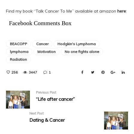
Find my book “Talk Cancer To Me” available at amazon
here
:
Facebook Comments Box
BEACOPP
Cancer
Hodgkin's Lymphoma
lymphoma
Motivation
No one fights alone
Radiation
256
3447
1
Previous Post
“Life after cancer”
Next Post
Dating & Cancer