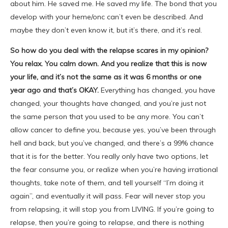
about him. He saved me. He saved my life. The bond that you
develop with your heme/onc can’t even be described. And
maybe they don’t even know it, but it’s there, and it’s real.
So how do you deal with the relapse scares in my opinion?
You relax. You calm down. And you realize that this is now
your life, and it’s not the same as it was 6 months or one
year ago and that’s OKAY.
Everything has changed, you have
changed, your thoughts have changed, and you’re just not
the same person that you used to be any more. You can’t
allow cancer to define you, because yes, you’ve been through
hell and back, but you’ve changed, and there’s a 99% chance
that it is for the better. You really only have two options, let
the fear consume you, or realize when you’re having irrational
thoughts, take note of them, and tell yourself “I’m doing it
again”, and eventually it will pass. Fear will never stop you
from relapsing, it will stop you from LIVING. If you’re going to
relapse, then you’re going to relapse, and there is nothing