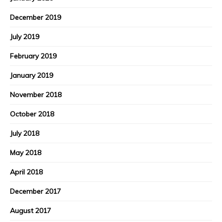
December 2019
July 2019
February 2019
January 2019
November 2018
October 2018
July 2018
May 2018
April 2018
December 2017
August 2017