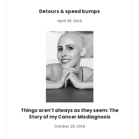
Detours & speed bumps
April 28, 2016
Things aren’t always as they seem: The
Story of my Cancer Misdiagnosis
October 29, 2018