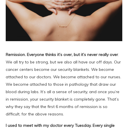
Remission. Everyone thinks it’s over, but it’s never really over
.
We all try to be strong, but we also all have our off days. Our
cancer centers become our security blankets. We become
attached to our doctors. We become attached to our nurses.
We become attached to those in pathology that draw our
blood during labs. It’s all a sense of security, and once you’re
in remission, your security blanket is completely gone. That’s
why they say that the first 6 months of remission is so
difficult, for the above reasons.
I used to meet with my doctor every Tuesday. Every single