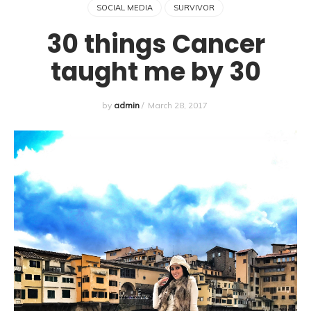
SOCIAL MEDIA
SURVIVOR
30 things Cancer
taught me by 30
by
admin
/
March 28, 2017