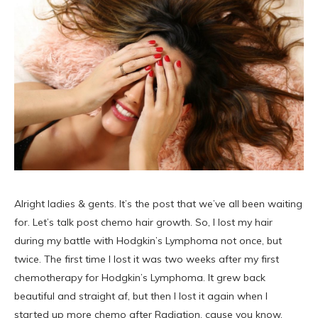
Alright ladies & gents. It’s the post that we’ve all been waiting
for. Let’s talk post chemo hair growth. So, I lost my hair
during my battle with Hodgkin’s Lymphoma not once, but
twice. The first time I lost it was two weeks after my first
chemotherapy for Hodgkin’s Lymphoma. It grew back
beautiful and straight af, but then I lost it again when I
started up more chemo after Radiation, cause you know,