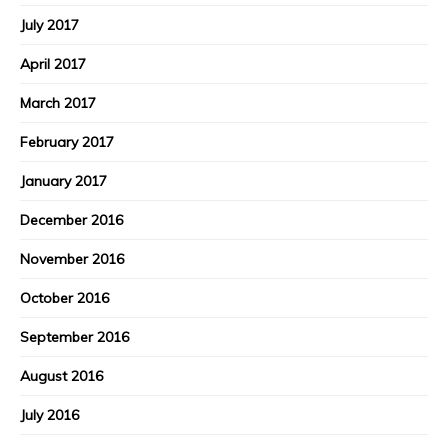
July 2017
April 2017
March 2017
February 2017
January 2017
December 2016
November 2016
October 2016
September 2016
August 2016
July 2016