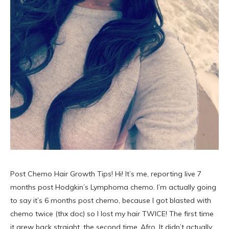
Post Chemo Hair Growth Tips! Hi! It’s me, reporting live 7
months post Hodgkin’s Lymphoma chemo. I’m actually going
to say it’s 6 months post chemo, because I got blasted with
chemo twice (thx doc) so I lost my hair TWICE! The first time
it grew back straight, the second time..Afro. It didn’t actually