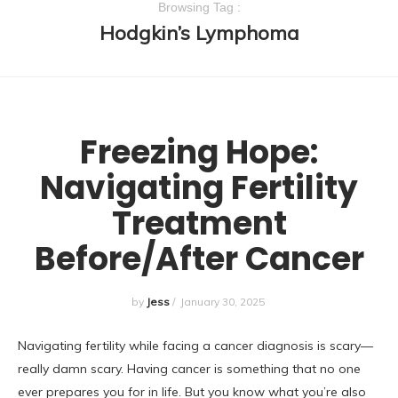
Browsing Tag :
Hodgkin’s Lymphoma
UNCATEGORIZED
Freezing Hope:
Navigating Fertility
Treatment
Before/After Cancer
by
Jess
/
January 30, 2025
Navigating fertility while facing a cancer diagnosis is scary—
really damn scary. Having cancer is something that no one
ever prepares you for in life. But you know what you’re also