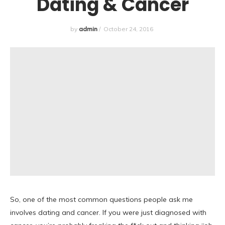
Dating & Cancer
by
admin
/
October 24, 2016
So, one of the most common questions people ask me
involves dating and cancer. If you were just diagnosed with