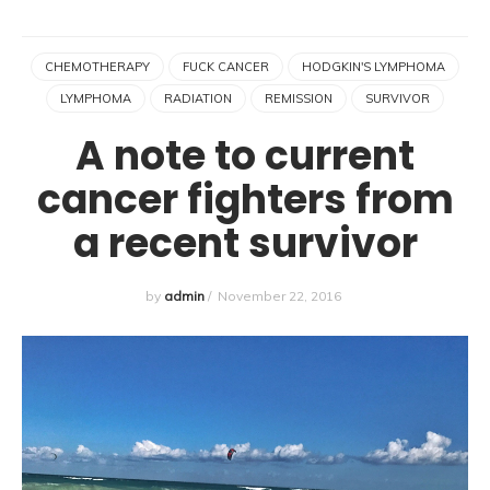
CHEMOTHERAPY
FUCK CANCER
HODGKIN'S LYMPHOMA
LYMPHOMA
RADIATION
REMISSION
SURVIVOR
A note to current
cancer fighters from
a recent survivor
by
admin
/
November 22, 2016