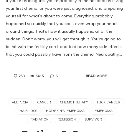
If you’re reading this you’re probably in the hospital receiving
your first chemo, or you were just diagnosed, and preparing
yourself for what’s about to come. Everything probably
happened so quickly that you can’t even wrap your head
around things. That’s how it usually happens, all of the
sudden. Don’t worry, you will get through it. You’re going to
be hit with the fertility card, and told how many side effects
that you could possibly have from the chemo. Neuropathy,…
READ MORE
258
5615
6
ALOPECIA
CANCER
CHEMOTHERAPY
FUCK CANCER
HAIR LOSS
HODGKIN'S LYMPHOMA
LYMPHOMA
RADIATION
REMISSION
SURVIVOR