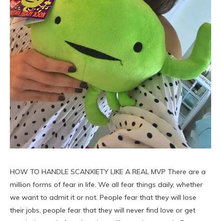
HOW TO HANDLE SCANXIETY LIKE A REAL MVP There are a
million forms of fear in life. We all fear things daily, whether
we want to admit it or not. People fear that they will lose
their jobs, people fear that they will never find love or get