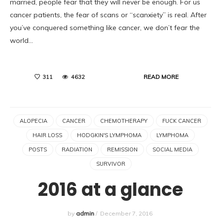
married, people fear that they will never be enough. For us
cancer patients, the fear of scans or “scanxiety” is real. After
you’ve conquered something like cancer, we don’t fear the
world…
READ MORE
311
4632
ALOPECIA
CANCER
CHEMOTHERAPY
FUCK CANCER
HAIR LOSS
HODGKIN'S LYMPHOMA
LYMPHOMA
POSTS
RADIATION
REMISSION
SOCIAL MEDIA
SURVIVOR
2016 at a glance
by
admin
/
December 7, 2016