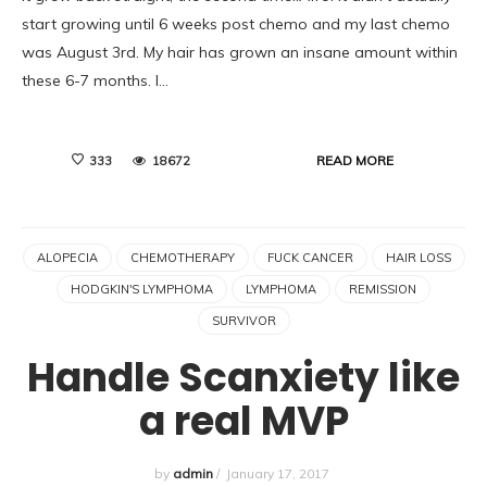
start growing until 6 weeks post chemo and my last chemo
was August 3rd. My hair has grown an insane amount within
these 6-7 months. I…
READ MORE
333
18672
ALOPECIA
CHEMOTHERAPY
FUCK CANCER
HAIR LOSS
HODGKIN'S LYMPHOMA
LYMPHOMA
REMISSION
SURVIVOR
Handle Scanxiety like
a real MVP
by
admin
/
January 17, 2017