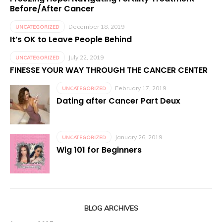
Before/After Cancer
December 18, 2019
UNCATEGORIZED
It’s OK to Leave People Behind
July 22, 2019
UNCATEGORIZED
FINESSE YOUR WAY THROUGH THE CANCER CENTER
February 17, 2019
UNCATEGORIZED
Dating after Cancer Part Deux
January 26, 2019
UNCATEGORIZED
Wig 101 for Beginners
BLOG ARCHIVES