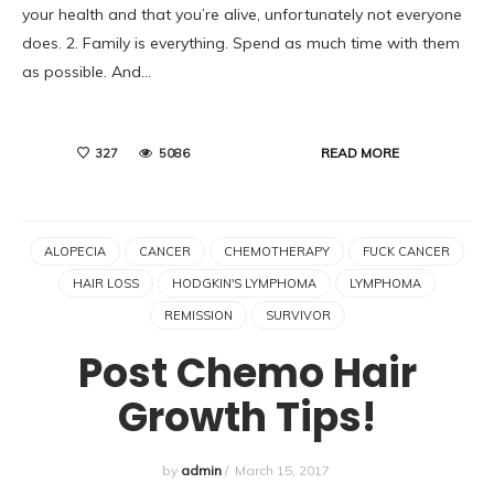
your health and that you’re alive, unfortunately not everyone
does. 2. Family is everything. Spend as much time with them
as possible. And…
READ MORE
327
5086
ALOPECIA
CANCER
CHEMOTHERAPY
FUCK CANCER
HAIR LOSS
HODGKIN'S LYMPHOMA
LYMPHOMA
REMISSION
SURVIVOR
Post Chemo Hair
Growth Tips!
by
admin
/
March 15, 2017