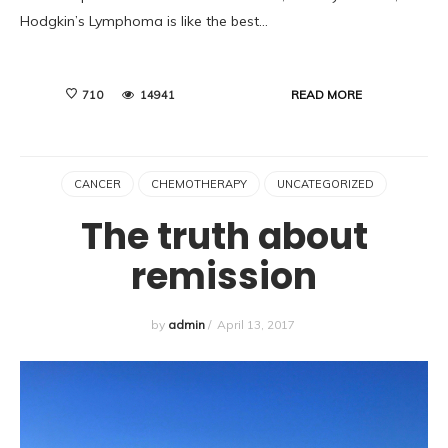
Hodgkin’s Lymphoma is like the best…
READ MORE
710
14941
CANCER
CHEMOTHERAPY
UNCATEGORIZED
The truth about
remission
by
admin
/
April 13, 2017