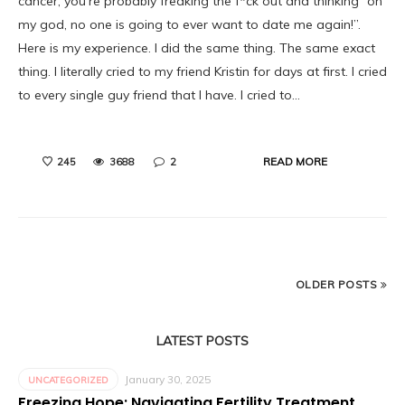
cancer, you’re probably freaking the f*ck out and thinking “oh
my god, no one is going to ever want to date me again!”.
Here is my experience. I did the same thing. The same exact
thing. I literally cried to my friend Kristin for days at first. I cried
to every single guy friend that I have. I cried to…
READ MORE
245
3688
2
OLDER POSTS
LATEST POSTS
January 30, 2025
UNCATEGORIZED
Freezing Hope: Navigating Fertility Treatment