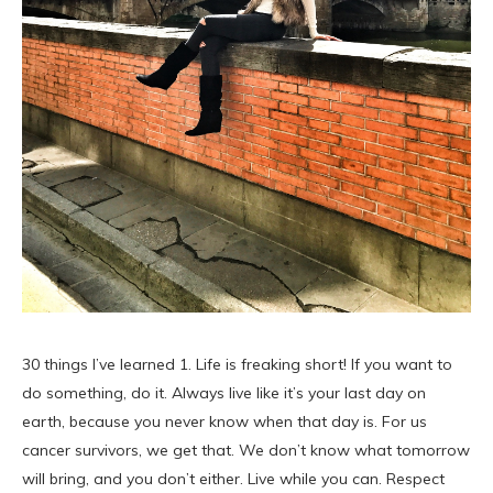
30 things I’ve learned 1. Life is freaking short! If you want to
do something, do it. Always live like it’s your last day on
earth, because you never know when that day is. For us
cancer survivors, we get that. We don’t know what tomorrow
will bring, and you don’t either. Live while you can. Respect