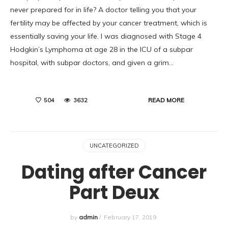
never prepared for in life? A doctor telling you that your
fertility may be affected by your cancer treatment, which is
essentially saving your life. I was diagnosed with Stage 4
Hodgkin’s Lymphoma at age 28 in the ICU of a subpar
hospital, with subpar doctors, and given a grim…
READ MORE
504
3632
UNCATEGORIZED
Dating after Cancer
Part Deux
by
admin
/
February 17, 2019