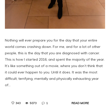
Nothing will ever prepare you for the day that your entire
world comes crashing down. For me, and for a lot of other
people, this is the day that you are diagnosed with cancer.
This is how I started 2016, and spent the majority of the year.
It’s like something out of a movie, where you don’t think that
it could ever happen to you. Until it does. It was the most
difficult, terrifying, mentally and physically exhausting year
of…
READ MORE
343
5073
1