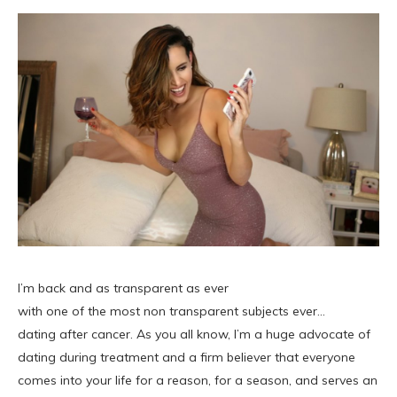
I’m back and as transparent as ever
with one of the most non transparent subjects ever…
dating after cancer. As you all know, I’m a huge advocate of
dating during treatment and a firm believer that everyone
comes into your life for a reason, for a season, and serves an