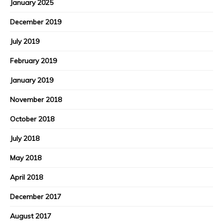
January 2025
December 2019
July 2019
February 2019
January 2019
November 2018
October 2018
July 2018
May 2018
April 2018
December 2017
August 2017