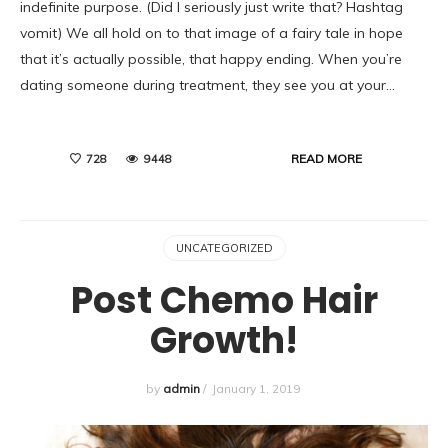
indefinite purpose. (Did I seriously just write that? Hashtag
vomit) We all hold on to that image of a fairy tale in hope
that it’s actually possible, that happy ending. When you’re
dating someone during treatment, they see you at your…
READ MORE
728
9448
UNCATEGORIZED
Post Chemo Hair
Growth!
by
admin
/
January 1, 2019