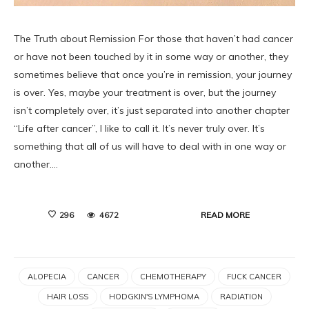
The Truth about Remission For those that haven’t had cancer
or have not been touched by it in some way or another, they
sometimes believe that once you’re in remission, your journey
is over. Yes, maybe your treatment is over, but the journey
isn’t completely over, it’s just separated into another chapter
“Life after cancer”, I like to call it. It’s never truly over. It’s
something that all of us will have to deal with in one way or
another.…
READ MORE
296
4672
ALOPECIA
CANCER
CHEMOTHERAPY
FUCK CANCER
HAIR LOSS
HODGKIN'S LYMPHOMA
RADIATION