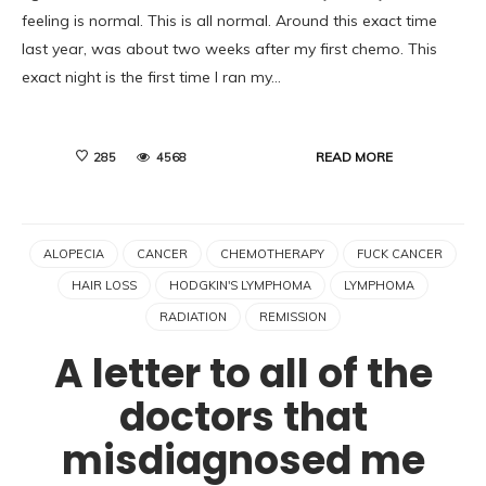
feeling is normal. This is all normal. Around this exact time
last year, was about two weeks after my first chemo. This
exact night is the first time I ran my…
READ MORE
285
4568
ALOPECIA
CANCER
CHEMOTHERAPY
FUCK CANCER
HAIR LOSS
HODGKIN'S LYMPHOMA
LYMPHOMA
RADIATION
REMISSION
A letter to all of the
doctors that
misdiagnosed me