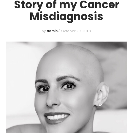
Story of my Cancer
Misdiagnosis
by
admin
/
October 29, 2018