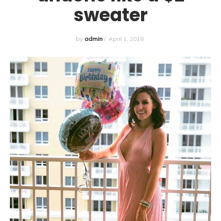
sweater
by
admin
/
April 1, 2018