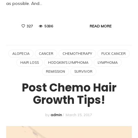
as possible. And…
READ MORE
327
5086
ALOPECIA
CANCER
CHEMOTHERAPY
FUCK CANCER
HAIR LOSS
HODGKIN'S LYMPHOMA
LYMPHOMA
REMISSION
SURVIVOR
Post Chemo Hair
Growth Tips!
by
admin
/
March 15, 2017