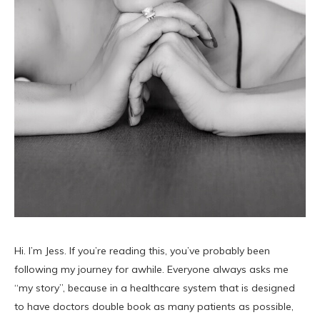
Hi. I’m Jess. If you’re reading this, you’ve probably been
following my journey for awhile. Everyone always asks me
“my story”, because in a healthcare system that is designed
to have doctors double book as many patients as possible,