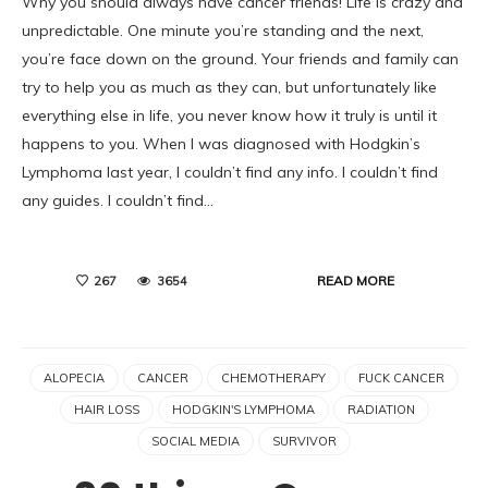
Why you should always have cancer friends! Life is crazy and
unpredictable. One minute you’re standing and the next,
you’re face down on the ground. Your friends and family can
try to help you as much as they can, but unfortunately like
everything else in life, you never know how it truly is until it
happens to you. When I was diagnosed with Hodgkin’s
Lymphoma last year, I couldn’t find any info. I couldn’t find
any guides. I couldn’t find…
READ MORE
267
3654
ALOPECIA
CANCER
CHEMOTHERAPY
FUCK CANCER
HAIR LOSS
HODGKIN'S LYMPHOMA
RADIATION
SOCIAL MEDIA
SURVIVOR