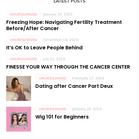
LATEST POSTS
January 30, 2025
UNCATEGORIZED
Freezing Hope: Navigating Fertility Treatment
Before/After Cancer
December 18, 2019
UNCATEGORIZED
It’s OK to Leave People Behind
July 22, 2019
UNCATEGORIZED
FINESSE YOUR WAY THROUGH THE CANCER CENTER
February 17, 2019
UNCATEGORIZED
Dating after Cancer Part Deux
January 26, 2019
UNCATEGORIZED
Wig 101 for Beginners