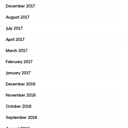
December 2017
August 2017
July 2017
April 2017
March 2017
February 2017
January 2017
December 2016
November 2016
October 2016
September 2016