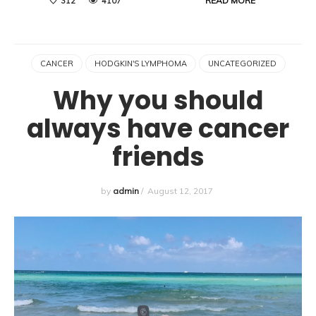
READ MORE
312
4107
CANCER
HODGKIN'S LYMPHOMA
UNCATEGORIZED
Why you should
always have cancer
friends
by
admin
/
August 12, 2017