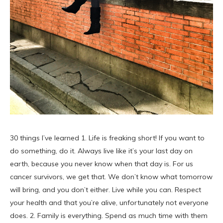
30 things I’ve learned 1. Life is freaking short! If you want to
do something, do it. Always live like it’s your last day on
earth, because you never know when that day is. For us
cancer survivors, we get that. We don’t know what tomorrow
will bring, and you don’t either. Live while you can. Respect
your health and that you’re alive, unfortunately not everyone
does. 2. Family is everything. Spend as much time with them