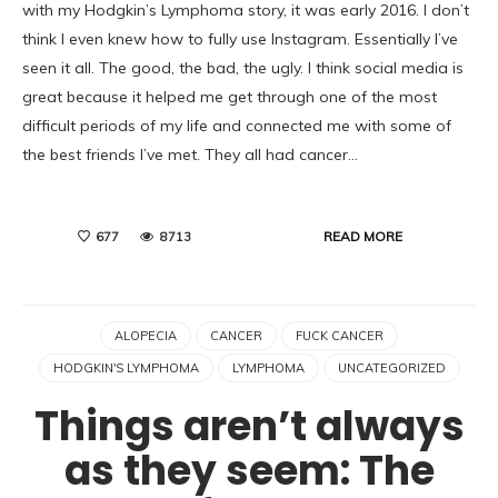
with my Hodgkin’s Lymphoma story, it was early 2016. I don’t
think I even knew how to fully use Instagram. Essentially I’ve
seen it all. The good, the bad, the ugly. I think social media is
great because it helped me get through one of the most
difficult periods of my life and connected me with some of
the best friends I’ve met. They all had cancer…
READ MORE
677
8713
ALOPECIA
CANCER
FUCK CANCER
HODGKIN'S LYMPHOMA
LYMPHOMA
UNCATEGORIZED
Things aren’t always
as they seem: The