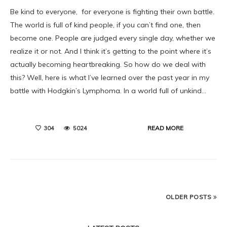
Be kind to everyone, for everyone is fighting their own battle.
The world is full of kind people, if you can’t find one, then
become one. People are judged every single day, whether we
realize it or not. And I think it’s getting to the point where it’s
actually becoming heartbreaking. So how do we deal with
this? Well, here is what I’ve learned over the past year in my
battle with Hodgkin’s Lymphoma. In a world full of unkind…
READ MORE
304
5024
OLDER POSTS