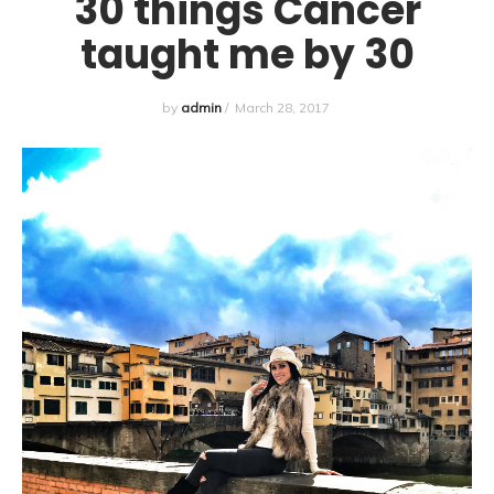
30 things Cancer
taught me by 30
by
admin
/
March 28, 2017