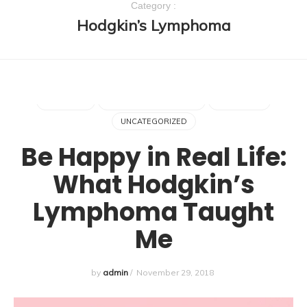
Category :
Hodgkin’s Lymphoma
ALOPECIA
CANCER
CHEMOTHERAPY
FUCK CANCER
HAIR LOSS
HODGKIN'S LYMPHOMA
LYMPHOMA
UNCATEGORIZED
Be Happy in Real Life:
What Hodgkin’s
Lymphoma Taught
Me
by
admin
/
November 29, 2018