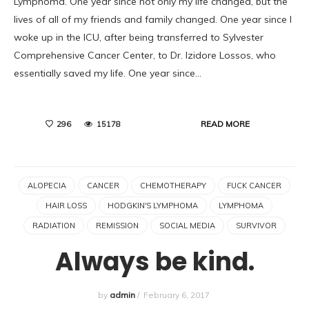
Lymphoma. One year since not only my life changed, but the
lives of all of my friends and family changed. One year since I
woke up in the ICU, after being transferred to Sylvester
Comprehensive Cancer Center, to Dr. Izidore Lossos, who
essentially saved my life. One year since…
READ MORE
296
15178
ALOPECIA
CANCER
CHEMOTHERAPY
FUCK CANCER
HAIR LOSS
HODGKIN'S LYMPHOMA
LYMPHOMA
RADIATION
REMISSION
SOCIAL MEDIA
SURVIVOR
Always be kind.
by
admin
/
February 6, 2017