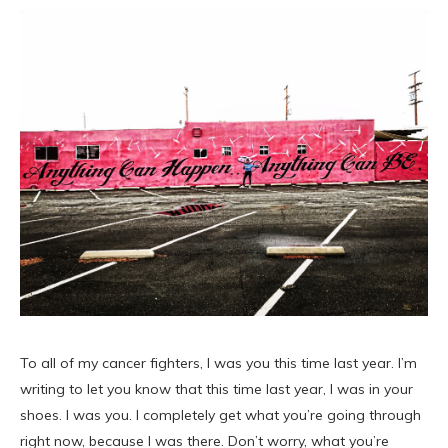
To all of my cancer fighters, I was you this time last year. I’m
writing to let you know that this time last year, I was in your
shoes. I was you. I completely get what you’re going through
right now, because I was there. Don’t worry, what you’re