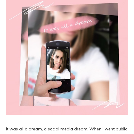
It was all a dream, a social media dream. When I went public