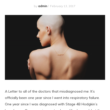
by
admin
/
February 13, 2017
A Letter to all of the doctors that misdiagnosed me: It’s
officially been one year since I went into respiratory failure.
One year since I was diagnosed with Stage 4B Hodgkin’s