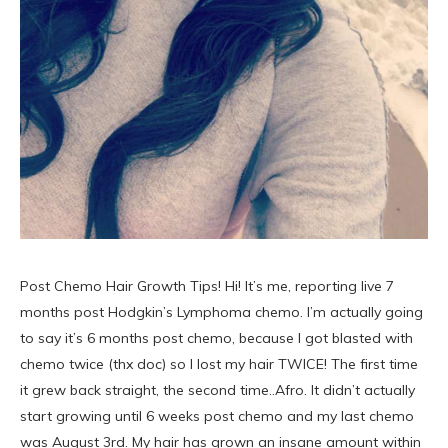
Post Chemo Hair Growth Tips! Hi! It’s me, reporting live 7
months post Hodgkin’s Lymphoma chemo. I’m actually going
to say it’s 6 months post chemo, because I got blasted with
chemo twice (thx doc) so I lost my hair TWICE! The first time
it grew back straight, the second time..Afro. It didn’t actually
start growing until 6 weeks post chemo and my last chemo
was August 3rd. My hair has grown an insane amount within