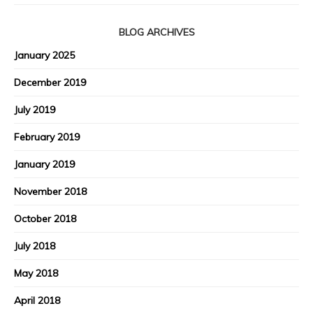
BLOG ARCHIVES
January 2025
December 2019
July 2019
February 2019
January 2019
November 2018
October 2018
July 2018
May 2018
April 2018