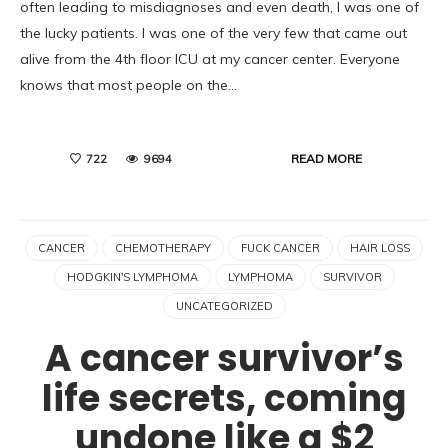
often leading to misdiagnoses and even death, I was one of
the lucky patients. I was one of the very few that came out
alive from the 4th floor ICU at my cancer center. Everyone
knows that most people on the…
READ MORE
722
9694
CANCER
CHEMOTHERAPY
FUCK CANCER
HAIR LOSS
HODGKIN'S LYMPHOMA
LYMPHOMA
SURVIVOR
UNCATEGORIZED
A cancer survivor’s
life secrets, coming
undone like a $2