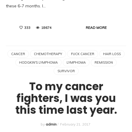
these 6-7 months. I…
READ MORE
333
18674
CANCER
CHEMOTHERAPY
FUCK CANCER
HAIR LOSS
HODGKIN'S LYMPHOMA
LYMPHOMA
REMISSION
SURVIVOR
To my cancer
fighters, I was you
this time last year.
by
admin
/
February 21, 2017