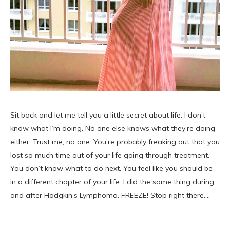
Sit back and let me tell you a little secret about life. I don’t
know what I’m doing. No one else knows what they’re doing
either. Trust me, no one. You’re probably freaking out that you
lost so much time out of your life going through treatment.
You don’t know what to do next. You feel like you should be
in a different chapter of your life. I did the same thing during
and after Hodgkin’s Lymphoma. FREEZE! Stop right there.…