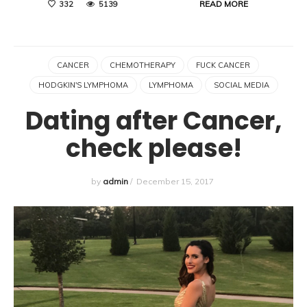
READ MORE
332
5139
CANCER
CHEMOTHERAPY
FUCK CANCER
HODGKIN'S LYMPHOMA
LYMPHOMA
SOCIAL MEDIA
Dating after Cancer,
check please!
by
admin
/
December 15, 2017