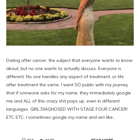
Dating after cancer, the subject that everyone wants to know
about, but no one wants to actually discuss. Everyone is
different. No one handles any aspect of treatment, or life
after treatment the same. I went SO public with my journey,
that if someone asks for my name, they immediately google
me and ALL of this crazy shit pops up, even in different
languages. GIRL DIAGNOSED WITH STAGE FOUR CANCER!
ETC ETC. I sometimes google my name and am like…