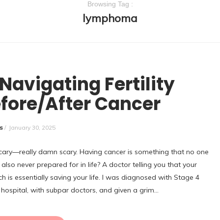
Browsing Tag :
lymphoma
NCATEGORIZED
Navigating Fertility
fore/After Cancer
s
/
January 30, 2025
s scary—really damn scary. Having cancer is something that no one
also never prepared for in life? A doctor telling you that your
h is essentially saving your life. I was diagnosed with Stage 4
hospital, with subpar doctors, and given a grim…