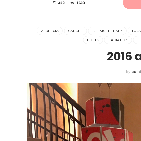
312
4638
ALOPECIA
CANCER
CHEMOTHERAPY
FUCK
POSTS
RADIATION
R
2016 
by
admi