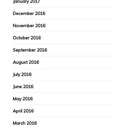
January 2017
December 2016
November 2016
October 2016
September 2016
August 2016
July 2016
June 2016
May 2016
April 2016
March 2016