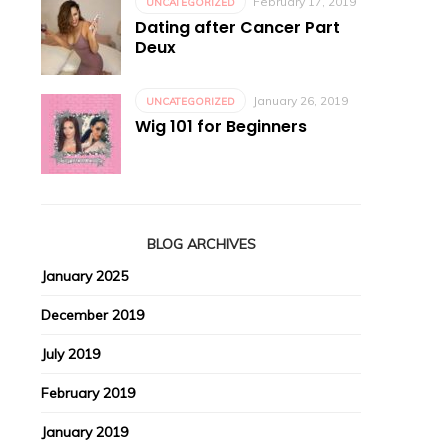
February 17, 2019
UNCATEGORIZED
Dating after Cancer Part
Deux
January 26, 2019
UNCATEGORIZED
Wig 101 for Beginners
BLOG ARCHIVES
January 2025
December 2019
July 2019
February 2019
January 2019