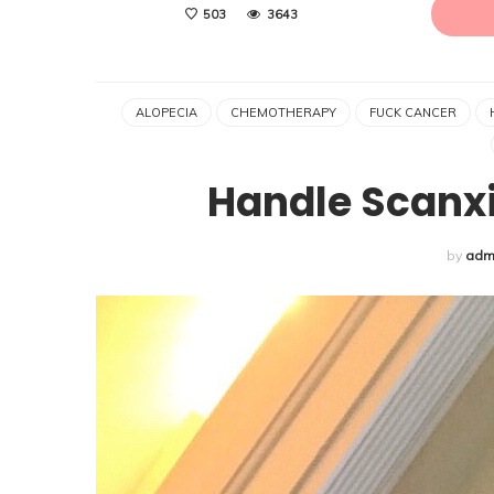
503
3643
ALOPECIA
CHEMOTHERAPY
FUCK CANCER
Handle Scanxi
by
adm