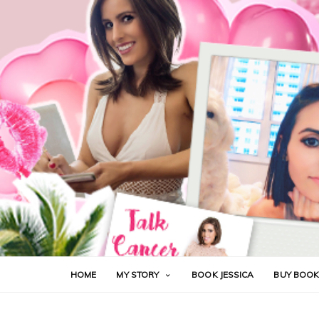
HOME
MY STORY
BOOK JESSICA
BUY BOO