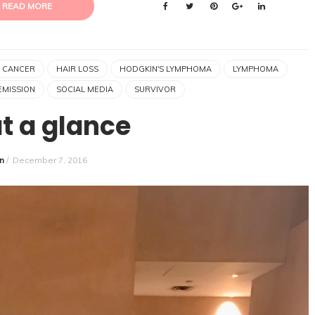
READ MORE
 CANCER
HAIR LOSS
HODGKIN'S LYMPHOMA
LYMPHOMA
EMISSION
SOCIAL MEDIA
SURVIVOR
at a glance
n
/
December 7, 2016