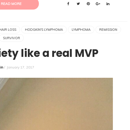
READ MORE
HAIR LOSS
HODGKIN'S LYMPHOMA
LYMPHOMA
REMISSION
SURVIVOR
ety like a real MVP
in
/
January 17, 2017