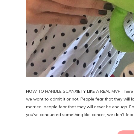
HOW TO HANDLE SCANXIETY LIKE A REAL MVP There are a 
we want to admit it or not. People fear that they will lo
married, people fear that they will never be enough. For
you’ve conquered something like cancer, we don’t fea