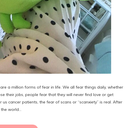
million forms of fear in life. We all fear things daily, whether
se their jobs, people fear that they will never find love or get
 us cancer patients, the fear of scans or “scanxiety” is real. After
r the world…