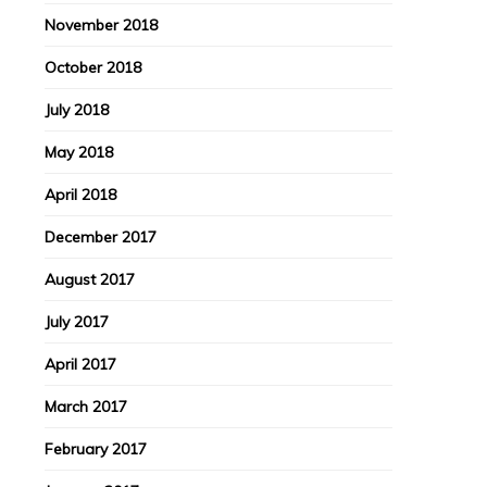
November 2018
October 2018
July 2018
May 2018
April 2018
December 2017
August 2017
July 2017
April 2017
March 2017
February 2017