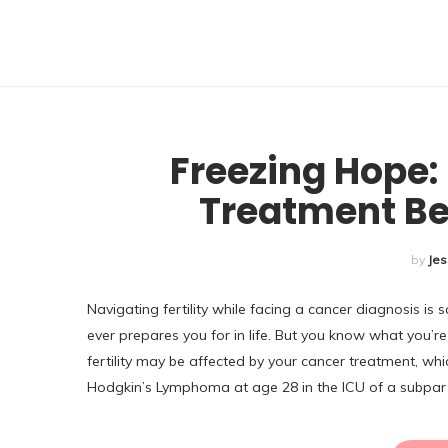
U
Freezing Hope: 
Treatment Be
by
Jes
Navigating fertility while facing a cancer diagnosis i
ever prepares you for in life. But you know what you’re 
fertility may be affected by your cancer treatment, whic
Hodgkin’s Lymphoma at age 28 in the ICU of a subpar 