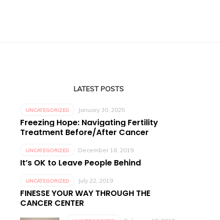
LATEST POSTS
January 30, 2025
UNCATEGORIZED
Freezing Hope: Navigating Fertility
Treatment Before/After Cancer
December 18, 2019
UNCATEGORIZED
It’s OK to Leave People Behind
July 22, 2019
UNCATEGORIZED
FINESSE YOUR WAY THROUGH THE
CANCER CENTER