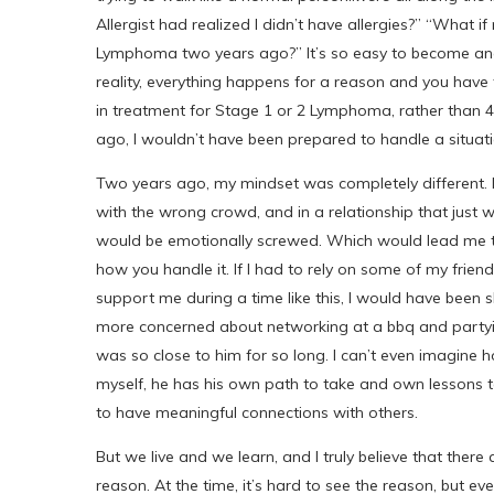
Allergist had realized I didn’t have allergies?” “What
Lymphoma two years ago?” It’s so easy to become angry
reality, everything happens for a reason and you have to
in treatment for Stage 1 or 2 Lymphoma, rather than 4,
ago, I wouldn’t have been prepared to handle a situatio
Two years ago, my mindset was completely different. I
with the wrong crowd, and in a relationship that just w
would be emotionally screwed. Which would lead me to b
how you handle it. If I had to rely on some of my friend
support me during a time like this, I would have been
more concerned about networking at a bbq and partyi
was so close to him for so long. I can’t even imagine h
myself, he has his own path to take and own lessons to
to have meaningful connections with others.
But we live and we learn, and I truly believe that there 
reason. At the time, it’s hard to see the reason, but eve