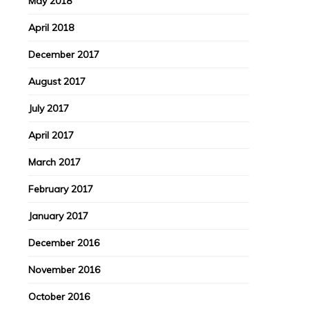
May 2018
April 2018
December 2017
August 2017
July 2017
April 2017
March 2017
February 2017
January 2017
December 2016
November 2016
October 2016