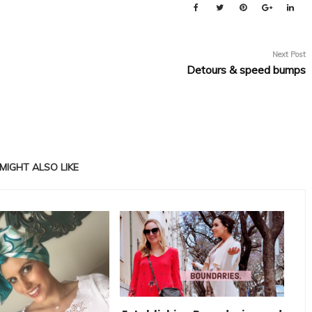
Next Post
Detours & speed bumps
MIGHT ALSO LIKE