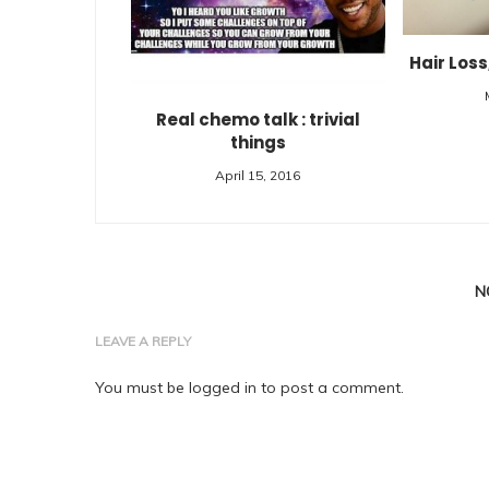
Hair Loss
Real chemo talk : trivial
things
April 15, 2016
N
LEAVE A REPLY
You must be
logged in
to post a comment.