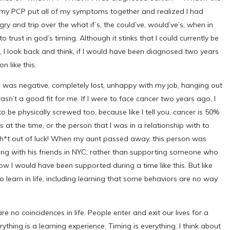
 if my PCP put all of my symptoms together and realized I had
 and trip over the what if’s, the could’ve, would’ve’s, when in
 trust in god’s timing. Although it stinks that I could currently be
 I look back and think, if I would have been diagnosed two years
n like this.
 was negative, completely lost, unhappy with my job, hanging out
asn’t a good fit for me. If I were to face cancer two years ago, I
e physically screwed too, because like I tell you, cancer is 50%
s at the time, or the person that I was in a relationship with to
 sh*t out of luck! When my aunt passed away, this person was
ng with his friends in NYC, rather than supporting someone who
ow I would have been supported during a time like this. But like
 learn in life, including learning that some behaviors are no way
are no coincidences in life. People enter and exit our lives for a
rything is a learning experience. Timing is everything. I think about