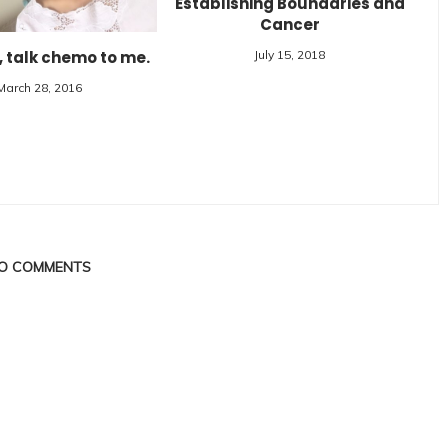
Establishing Boundaries and
Cancer
, talk chemo to me.
July 15, 2018
March 28, 2016
O COMMENTS