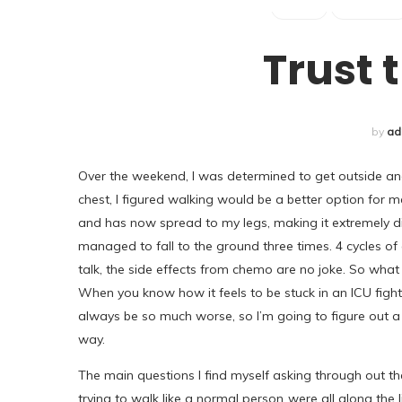
POSTS
REMISSION
Trust 
by
ad
Over the weekend, I was determined to get outside and
chest, I figured walking would be a better option fo
and has now spread to my legs, making it extremely diff
managed to fall to the ground three times. 4 cycles of e
talk, the side effects from chemo are no joke. So what
When you know how it feels to be stuck in an ICU fightin
always be so much worse, so I’m going to figure out a w
way.
The main questions I find myself asking through out the
trying to walk like a normal person..were all along the 