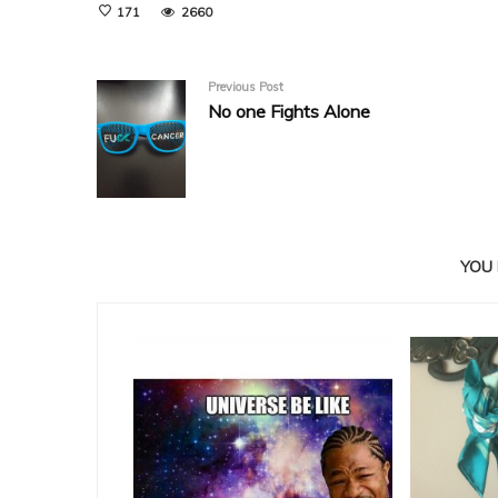
171
2660
Previous Post
No one Fights Alone
YOU 