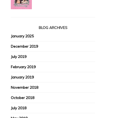
BLOG ARCHIVES
January 2025
December 2019
July 2019
February 2019
January 2019
November 2018
October 2018
July 2018