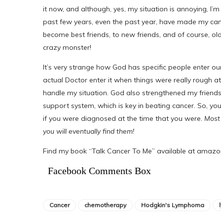
it now, and although, yes, my situation is annoying, I’
past few years, even the past year, have made my ca
become best friends, to new friends, and of course, old
crazy monster!
It’s very strange how God has specific people enter ou
actual Doctor enter it when things were really rough at 
handle my situation. God also strengthened my friends
support system, which is key in beating cancer. So, yo
if you were diagnosed at the time that you were.
Most 
you will eventually find them!
Find my book “Talk Cancer To Me” available at amaz
Facebook Comments Box
Cancer
chemotherapy
Hodgkin's Lymphoma