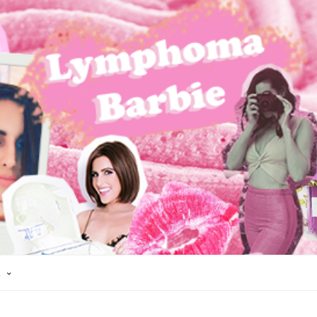
K
 CANCER
HAIR LOSS
HODGKIN'S LYMPHOMA
LYMPHOMA