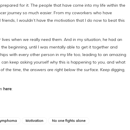
m prepared for it. The people that have come into my life within the
ncer journey so much easier. From my coworkers who have
 friends, I wouldn’t have the motivation that I do now to beat this
r lives when we really need them. And in my situation, he had an
the beginning, until I was mentally able to get it together and
hips with every other person in my life too, leading to an amazing
u can keep asking yourself why this is happening to you, and what
of the time, the answers are right below the surface. Keep digging,
on
here
:
lymphoma
Motivation
No one fights alone