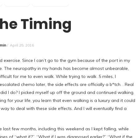
SURVIVOR
UNCATEGORIZED
the Timing
min
/
April 25, 2016
 exercise. Since I can’t go to the gym because of the port in my
r me. The neuropathy in my hands has become almost unbearable,
icult for me to even walk. While trying to walk .5 miles, I
scalated chemo later, the side effects are officially a b*tch. . Real
 did I do? I picked myself up off the ground and continued walking.
g for your life, you learn that even walking is a luxury and it could
ay to deal with these side effects. And I will eventually find a
 last few months, including this weekend as I kept falling, while
lines of “what if?”. “What if I was diagnosed earlier?” “What if the