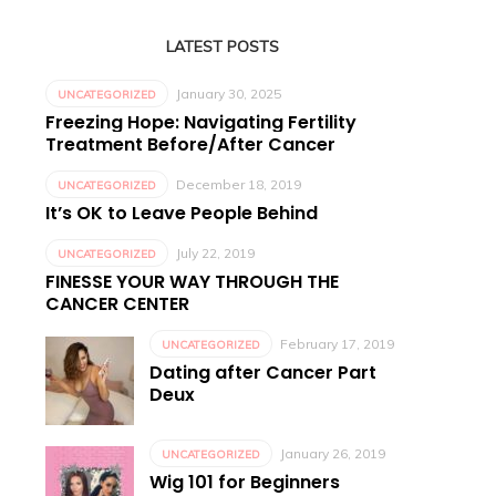
LATEST POSTS
January 30, 2025
UNCATEGORIZED
Freezing Hope: Navigating Fertility
Treatment Before/After Cancer
December 18, 2019
UNCATEGORIZED
It’s OK to Leave People Behind
July 22, 2019
UNCATEGORIZED
FINESSE YOUR WAY THROUGH THE
CANCER CENTER
February 17, 2019
UNCATEGORIZED
Dating after Cancer Part
Deux
January 26, 2019
UNCATEGORIZED
Wig 101 for Beginners