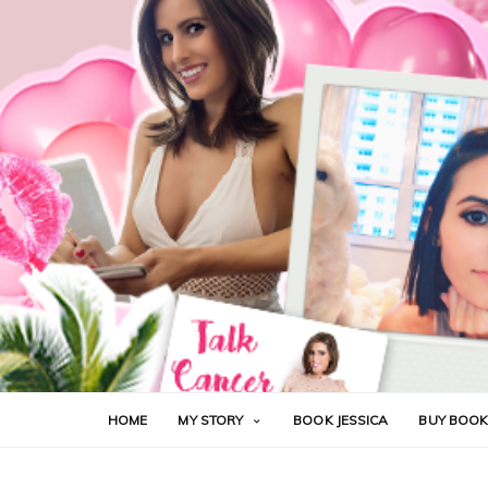
HOME
MY STORY
BOOK JESSICA
BUY BOO
ALOPECIA
CANCER
CHEMOTHERAPY
FUCK