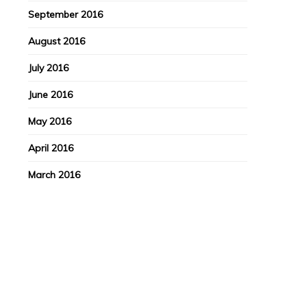
September 2016
August 2016
July 2016
June 2016
May 2016
April 2016
March 2016