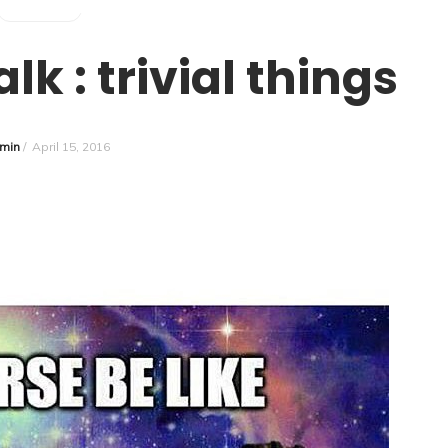
SURVIVOR
k : trivial things
min
/
April 15, 2016