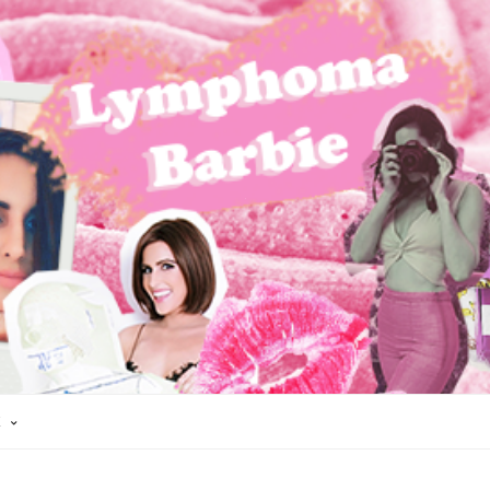
K
AIR LOSS
HODGKIN'S LYMPHOMA
LYMPHOMA
REMISSION