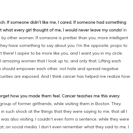
uch. If someone didn’t like me, I cared. If someone had something
ut what every girl thought of me, I would never leave my condo
! In
by other women. If someone is prettier than you, more intelligent
–they have something to say about you. I’m the opposite, props to
 there! I aspire to be more like you, and I want you in my circle.
 all amazing women that I look up to, and only that. Lifting each
n should empower each other, not hate and spread negative
curities are exposed. And I think cancer has helped me realize how
 forget how you made them feel. Cancer teaches me this every
group of former girlfriends, while visiting them in Boston. They
 in such shock at the things that they were saying to me, that all I
o was also visiting. I couldn’t even form a sentence, while they were
at, on social media. I don’t even remember what they said to me, I