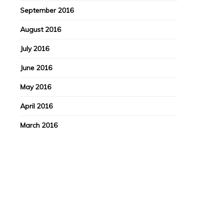
September 2016
August 2016
July 2016
June 2016
May 2016
April 2016
March 2016