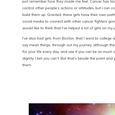
just remember how they made me feel. Cancer has taug
control other people’s actions or attitudes, but I can c
build them up. Granted, these girls have their own paths
social media to connect with other cancer fighters going
would like to think that I’ve helped a lot of girls on my 
I’ve also had girls from Boston, that I went to colleg
say mean things, through out my journey, although they
for your life every day, and see if you can be as much
dignity. I bet you can’t. But that’s beside the point an
them.