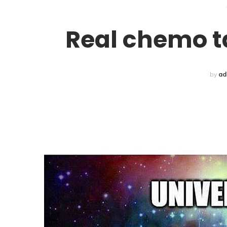
Real chemo tal
by
ad