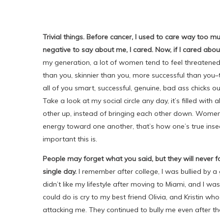
Trivial things. Before cancer, I used to care way too m
negative to say about me, I cared. Now, if I cared abo
my generation, a lot of women tend to feel threatened 
than you, skinnier than you, more successful than you
all of you smart, successful, genuine, bad ass chicks out
Take a look at my social circle any day, it’s filled with
other up, instead of bringing each other down. Wome
energy toward one another, that’s how one’s true inse
important this is.
People may forget what you said, but they will never
single day.
I remember after college, I was bullied by a 
didn’t like my lifestyle after moving to Miami, and I was
could do is cry to my best friend Olivia, and Kristin wh
attacking me. They continued to bully me even after th