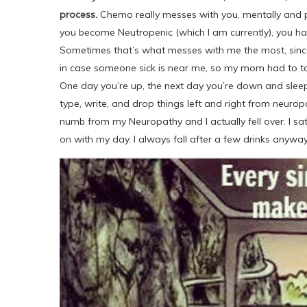
process.
Chemo really messes with you, mentally and phy
you become Neutropenic (which I am currently), you hav
Sometimes that’s what messes with me the most, since 
in case someone sick is near me, so my mom had to take
One day you’re up, the next day you’re down and sleepi
type, write, and drop things left and right from neuro
numb from my Neuropathy and I actually fell over. I s
on with my day. I always fall after a few drinks anyways