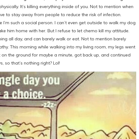
sically. It’s killing everything inside of you. Not to mention when
e to stay away from people to reduce the risk of infection.
I’m such a social person. I can’t even get outside to walk my dog
 him home with her. But I refuse to let chemo kill my attitude.
ng all day, and can barely walk or eat. Not to mention barely
pathy. This morning while walking into my living room, my legs went
at on the ground for maybe a minute, got back up, and continued
, so that’s nothing right? Lol!