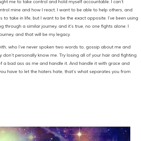
ht me to take control and hold myself accountable. I can’t
ontrol mine and how I react. I want to be able to help others, and
 to take in life, but I want to be the exact opposite. I’ve been using
 through a similar journey, and it’s true, no one fights alone. I
journey, and that will be my legacy.
e with, who I’ve never spoken two words to, gossip about me and
 don’t personally know me. Try losing all of your hair and fighting
 of a bad ass as me and handle it. And handle it with grace and
d you have to let the haters hate, that’s what separates you from