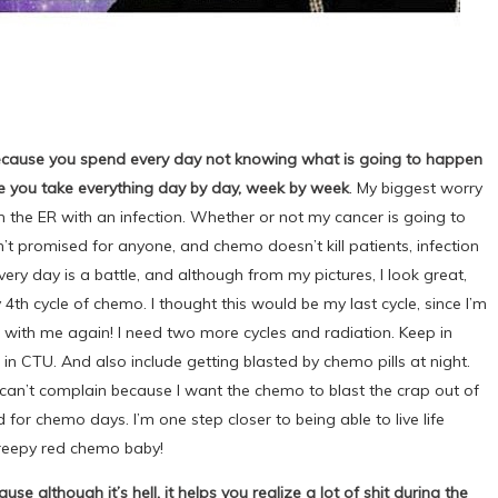
 because you spend every day not knowing what is going to happen
se you take everything day by day, week by week
. My biggest worry
n the ER with an infection. Whether or not my cancer is going to
 promised for anyone, and chemo doesn’t kill patients, infection
very day is a battle, and although from my pictures, I look great,
y 4th cycle of chemo. I thought this would be my last cycle, since I’m
 with me again! I need two more cycles and radiation. Keep in
 in CTU. And also include getting blasted by chemo pills at night.
I can’t complain because I want the chemo to blast the crap out of
d for chemo days. I’m one step closer to being able to live life
creepy red chemo baby!
e although it’s hell, it helps you realize a lot of shit during the