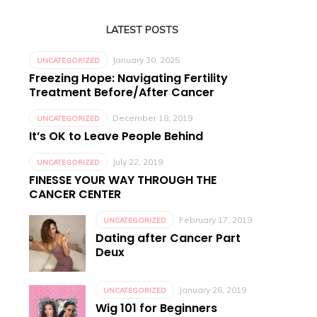
LATEST POSTS
January 30, 2025
UNCATEGORIZED
Freezing Hope: Navigating Fertility
Treatment Before/After Cancer
December 18, 2019
UNCATEGORIZED
It’s OK to Leave People Behind
July 22, 2019
UNCATEGORIZED
FINESSE YOUR WAY THROUGH THE
CANCER CENTER
February 17, 2019
UNCATEGORIZED
Dating after Cancer Part
Deux
January 26, 2019
UNCATEGORIZED
Wig 101 for Beginners