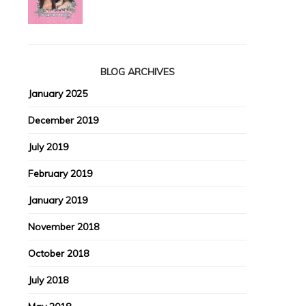
BLOG ARCHIVES
January 2025
December 2019
July 2019
February 2019
January 2019
November 2018
October 2018
July 2018