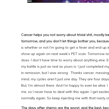
Cancer helps you not worry about trivial shit, mostly
tomorrow, and you don’t let things bother you, becau
is whether or not I’m going to get a fever and end up i
show up again on next week’s PET scan. Tomorrow isn’t
does. I don’t have time to worry about anything else. E
my battle is just as real as yours is. I just completed m
in remission, but I was wrong. Thanks cancer, messing
mind, my cycles aren’t just one day. They are four days
But, I’m almost there. And I’m happy to even be alive. 
me, so I never have to deal with this again. I get excite
normally again. So keep injecting me with that nasty 
The days after chemo are the worst, and the best, becaus