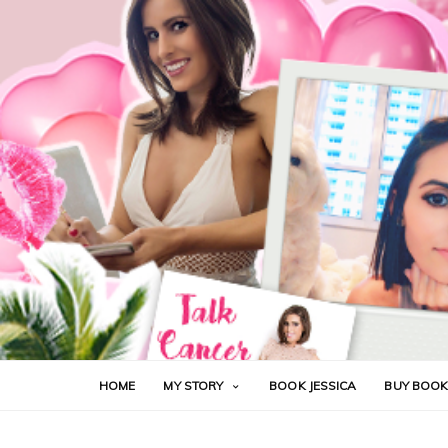
HOME
MY STORY
BOOK JESSICA
BUY BOO
CANCER
CHEMOTHERAPY
FUCK CANCER
H