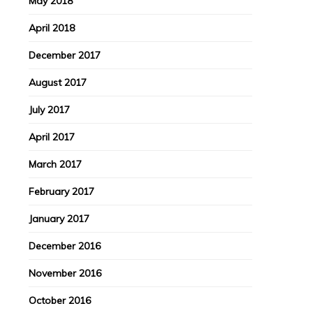
May 2018
April 2018
December 2017
August 2017
July 2017
April 2017
March 2017
February 2017
January 2017
December 2016
November 2016
October 2016