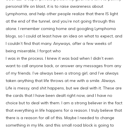
personal life on blast, it is to raise awareness about
Lymphoma, and help other people realize that there IS light
at the end of the tunnel, and you’re not going through this
alone. I remember coming home and googling Lymphoma
blogs, so I could at least have an idea on what to expect, and
I couldn’t find that many. Anyways, after a few weeks of
being miserable, I forgot who
I was in the process. I knew it was bad when I didn’t even
want to call anyone back, or answer any messages from any
of my friends. I’ve always been a strong girl, and I’ve always
taken anything that life throws at me with a smile. Always.
Life is messy, and shit happens, but we deal with it. These are
the cards that I have been dealt right now, and I have no
choice but to deal with them. I am a strong believer in the fact
that everything in life happens for a reason. I truly believe that
there is a reason for all of this. Maybe I needed to change
something in my life, and this small road block is going to