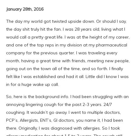
January 28th, 2016
The day my world got twisted upside down. Or should I say,
the day shit truly hit the fan. I was 28 years old, living what I
would call a pretty great life. I was at the height of my career,
and one of the top reps in my division at my pharmaceutical
company for the previous quarter. I was traveling every
month, having a great time with friends, meeting new people,
going out on the town all of the time, and so forth. I finally
felt like I was established and had it all. Little did I know I was
in for a huge wake up call.
So, here is the background info. I had been struggling with an
annoying lingering cough for the past 2-3 years. 24/7
coughing. It wouldn’t go away. I went to multiple doctors,
PCP’s, Allergists, ENT’s, GI doctors, you name it, I had been
there. Originally, I was diagnosed with allergies. So I took