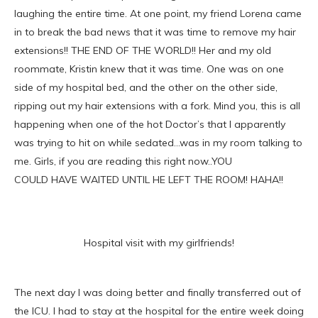
laughing the entire time. At one point, my friend Lorena came
in to break the bad news that it was time to remove my hair
extensions!! THE END OF THE WORLD!! Her and my old
roommate, Kristin knew that it was time. One was on one
side of my hospital bed, and the other on the other side,
ripping out my hair extensions with a fork. Mind you, this is all
happening when one of the hot Doctor’s that I apparently
was trying to hit on while sedated…was in my room talking to
me. Girls, if you are reading this right now..YOU
COULD HAVE WAITED UNTIL HE LEFT THE ROOM! HAHA!!
Hospital visit with my girlfriends!
The next day I was doing better and finally transferred out of
the ICU. I had to stay at the hospital for the entire week doing