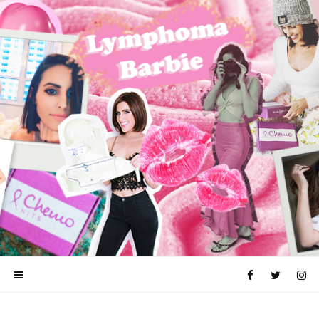
CANCER
LYMPHOMA