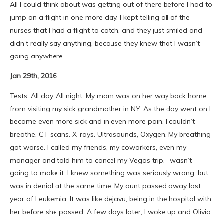
All I could think about was getting out of there before I had to
jump on a flight in one more day. I kept telling all of the
nurses that I had a flight to catch, and they just smiled and
didn’t really say anything, because they knew that I wasn’t
going anywhere.
Jan 29th, 2016
Tests. All day. All night. My mom was on her way back home
from visiting my sick grandmother in NY. As the day went on I
became even more sick and in even more pain. I couldn’t
breathe. CT scans. X-rays. Ultrasounds, Oxygen. My breathing
got worse. I called my friends, my coworkers, even my
manager and told him to cancel my Vegas trip. I wasn’t
going to make it. I knew something was seriously wrong, but
was in denial at the same time. My aunt passed away last
year of Leukemia. It was like dejavu, being in the hospital with
her before she passed. A few days later, I woke up and Olivia