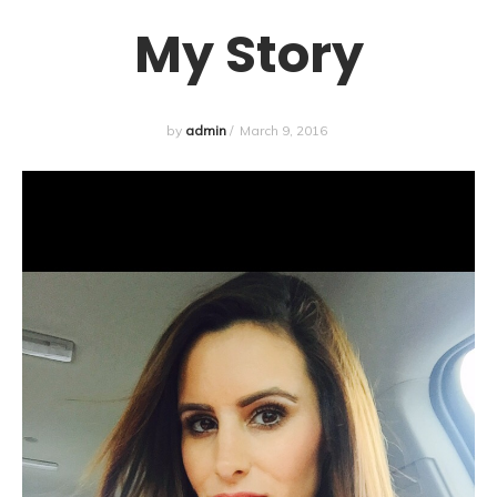
My Story
by
admin
/
March 9, 2016