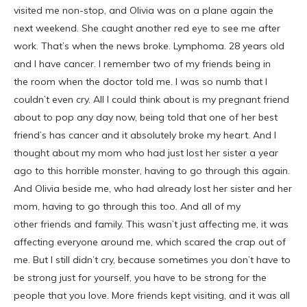
visited me non-stop, and Olivia was on a plane again the
next weekend. She caught another red eye to see me after
work. That’s when the news broke. Lymphoma. 28 years old
and I have cancer. I remember two of my friends being in
the room when the doctor told me. I was so numb that I
couldn’t even cry. All I could think about is my pregnant friend
about to pop any day now, being told that one of her best
friend’s has cancer and it absolutely broke my heart. And I
thought about my mom who had just lost her sister a year
ago to this horrible monster, having to go through this again.
And Olivia beside me, who had already lost her sister and her
mom, having to go through this too. And all of my
other friends and family. This wasn’t just affecting me, it was
affecting everyone around me, which scared the crap out of
me. But I still didn’t cry, because sometimes you don’t have to
be strong just for yourself, you have to be strong for the
people that you love. More friends kept visiting, and it was all