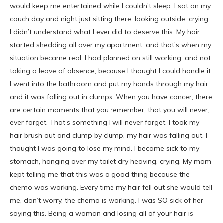
would keep me entertained while I couldn’t sleep. I sat on my
couch day and night just sitting there, looking outside, crying.
I didn’t understand what I ever did to deserve this. My hair
started shedding all over my apartment, and that’s when my
situation became real. I had planned on still working, and not
taking a leave of absence, because I thought I could handle it.
I went into the bathroom and put my hands through my hair,
and it was falling out in clumps. When you have cancer, there
are certain moments that you remember, that you will never,
ever forget. That’s something I will never forget. I took my
hair brush out and clump by clump, my hair was falling out. I
thought I was going to lose my mind. I became sick to my
stomach, hanging over my toilet dry heaving, crying. My mom
kept telling me that this was a good thing because the
chemo was working. Every time my hair fell out she would tell
me, don’t worry, the chemo is working. I was SO sick of her
saying this. Being a woman and losing all of your hair is