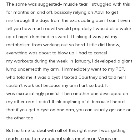
The same was suggested– muscle tear. I struggled with this
for months on and off, basically relying on Advil to get
me through the days from the excruciating pain. I can’t even
tell you how much advil I would pop daily. I would also wake
up at night drenched in sweat. Thinking it was just my
metabolism from working out so hard. Little did I know,
everything was about to blow up. I had to cancel
my workouts during the week. In January, I developed a giant
lump underneath my arm. I immediately went to my PCP,
who told me it was a cyst. I texted Courtney and told her I
couldn’t work out because my arm hurt so bad. It
was excruciatingly painful. Then another one developed on
my other arm. I didn’t think anything of it, because I heard
that if you get a cyst on one arm, you can usually get one on
the other too.
But no time to deal with all of this right now. I was getting
ready to go to my national sales meeting in Vegas on