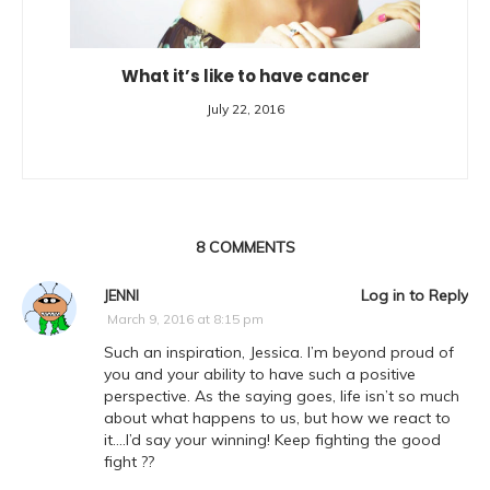
What it’s like to have cancer
July 22, 2016
8
COMMENTS
Log in to Reply
JENNI
March 9, 2016 at 8:15 pm
Such an inspiration, Jessica. I’m beyond proud of
you and your ability to have such a positive
perspective. As the saying goes, life isn’t so much
about what happens to us, but how we react to
it….I’d say your winning! Keep fighting the good
fight ??