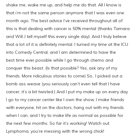
shake me, wake me up, and help me do that. All I know is
that i’m not the same person anymore that I was even one
month ago. The best advice I’ve received throughout all of
this is that dealing with cancer is 50% mental (thanks Tamara
and Will..I tell myself this every single day). And I truly believe
that a lot of it is definitely mental. I turned my time at the ICU
into Comedy Central, and I am determined to have the
best time ever possible while I go through chemo and
conquer this beast. (Is that possible? Yes, ask any of my
friends. More ridiculous stories to come) So.. I picked out a
bomb ass weave (you seriously can’t even tell that I have
cancer, it’s a bit twisted.) And I put my make up on every day.
I go to my cancer center like I own the show, I make friends
with everyone, hit on the doctors, hang out with my friends
when I can, and I try to make life as normal as possible for
the next few months. So far it’s working! Watch out
Lymphoma, you’re messing with the wrong chick!