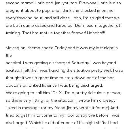
second mama! Lorin and Jen, you too. Everyone. Lorin is also
pregnant about to pop, and I think she checked in on me
every freaking hour, and still does. Lorin, I’m so glad that we
are both dumb asses and failed our Derm exam together at
training. That brought us together forever! Hahaha!!!
Moving on, chemo ended Friday and it was my last night in
the
hospital. I was getting discharged Saturday. I was beyond
excited. I felt like I was handling the situation pretty well. I also
thought it was a great time to stalk down one of the hot
Doctor’s on Linked In, since I was being discharged.
We’re going to call him “Dr. X”. I’m a pretty ridiculous person,
so this is very fitting for the situation. I wrote him a creepy
linked in message (or my friend Jimmy wrote it for me) And
tried to get him to come to my floor to say bye before I was
discharged. Which he did after one of his night shifts. I had