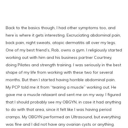
Back to the basics though, I had other symptoms too, and
here is where it gets interesting. Excruciating abdominal pain,
back pain, night sweats, atopic dermatitis all over my legs.
One of my best friend’s, Rob, owns a gym. I religiously started
working out with him and his business partner Courtney,
doing Pilates and strength training. I was seriously in the best
shape of my life from working with these two for several
months. But then I started having horrible abdominal pain.
My PCP told me it from “tearing a muscle” working out. He
gave me a muscle relaxant and sent me on my way. I figured
that I should probably see my OBGYN, in case it had anything
to do with that area, since it felt like I was having period
cramps. My OBGYN performed an Ultrasound, but everything
was fine and I did not have any ovarian cysts or anything.