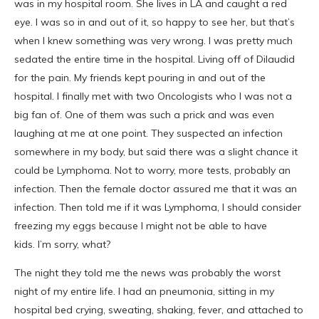
was in my hospital room. She lives in LA and caught a red
eye. I was so in and out of it, so happy to see her, but that’s
when I knew something was very wrong. I was pretty much
sedated the entire time in the hospital. Living off of Dilaudid
for the pain. My friends kept pouring in and out of the
hospital. I finally met with two Oncologists who I was not a
big fan of. One of them was such a prick and was even
laughing at me at one point. They suspected an infection
somewhere in my body, but said there was a slight chance it
could be Lymphoma. Not to worry, more tests, probably an
infection. Then the female doctor assured me that it was an
infection. Then told me if it was Lymphoma, I should consider
freezing my eggs because I might not be able to have
kids. I’m sorry, what?
The night they told me the news was probably the worst
night of my entire life. I had an pneumonia, sitting in my
hospital bed crying, sweating, shaking, fever, and attached to