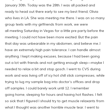
January 30th. Today was the 28th. I was all packed and
ready to head out there early to see my best friend, Olivia
who lives in LA. She was meeting me there. I was on so many
group texts with my girlfriends from work, we were
all meeting Saturday in Vegas for a little pre party before the
meeting. I could not have been more excited. But the pain
that day was unbearable in my abdomen, and believe me..I
have an extremely high pain tolerance. I can handle almost
anything. I kept making excuses, because I had been going
out a lot with friends and not getting enough sleep—maybe I
needed to relax a bit and stop gosch. I went to CVS during
work and was living off of icy hot chill stick compresses, while
trying to lug my sample bag into doctor’s offices and drop
off samples. I could barely work until 12. I remember
going home, sleeping for hours and having hot flashes. I felt
so sick that I figured I should try to get muscle relaxants from
what I thought was another horrible muscle tear. I went to