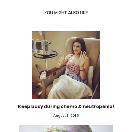
YOU MIGHT ALSO LIKE
Keep busy during chemo & neutropenia!
August 1, 2016