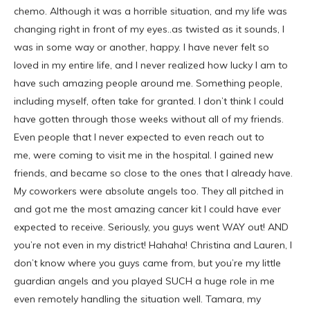
chemo. Although it was a horrible situation, and my life was
changing right in front of my eyes..as twisted as it sounds, I
was in some way or another, happy. I have never felt so
loved in my entire life, and I never realized how lucky I am to
have such amazing people around me. Something people,
including myself, often take for granted. I don’t think I could
have gotten through those weeks without all of my friends.
Even people that I never expected to even reach out to
me, were coming to visit me in the hospital. I gained new
friends, and became so close to the ones that I already have.
My coworkers were absolute angels too. They all pitched in
and got me the most amazing cancer kit I could have ever
expected to receive. Seriously, you guys went WAY out! AND
you’re not even in my district! Hahaha! Christina and Lauren, I
don’t know where you guys came from, but you’re my little
guardian angels and you played SUCH a huge role in me
even remotely handling the situation well. Tamara, my