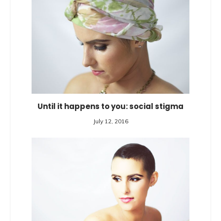
Until it happens to you: social stigma
July 12, 2016