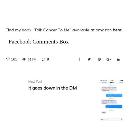
Find my book “Talk Cancer To Me” available at amazon
here
:
Facebook Comments Box
161
5174
8
Next Post
It goes down in the DM