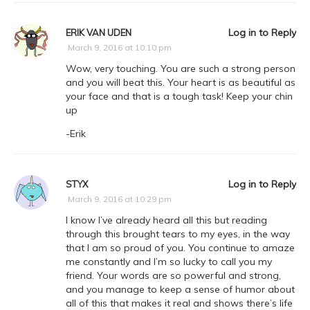
Log in to Reply
ERIK VAN UDEN
March 9, 2016 at 10:10 pm
Wow, very touching. You are such a strong person
and you will beat this. Your heart is as beautiful as
your face and that is a tough task! Keep your chin
up
-Erik
Log in to Reply
STYX
March 9, 2016 at 10:29 pm
I know I’ve already heard all this but reading
through this brought tears to my eyes, in the way
that I am so proud of you. You continue to amaze
me constantly and I’m so lucky to call you my
friend. Your words are so powerful and strong,
and you manage to keep a sense of humor about
all of this that makes it real and shows there’s life