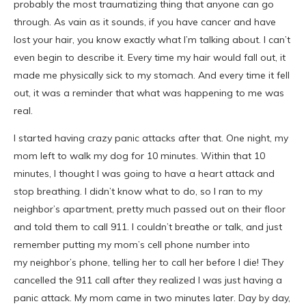
probably the most traumatizing thing that anyone can go
through. As vain as it sounds, if you have cancer and have
lost your hair, you know exactly what I’m talking about. I can’t
even begin to describe it. Every time my hair would fall out, it
made me physically sick to my stomach. And every time it fell
out, it was a reminder that what was happening to me was
real.
I started having crazy panic attacks after that. One night, my
mom left to walk my dog for 10 minutes. Within that 10
minutes, I thought I was going to have a heart attack and
stop breathing. I didn’t know what to do, so I ran to my
neighbor’s apartment, pretty much passed out on their floor
and told them to call 911. I couldn’t breathe or talk, and just
remember putting my mom’s cell phone number into
my neighbor’s phone, telling her to call her before I die! They
cancelled the 911 call after they realized I was just having a
panic attack. My mom came in two minutes later. Day by day,