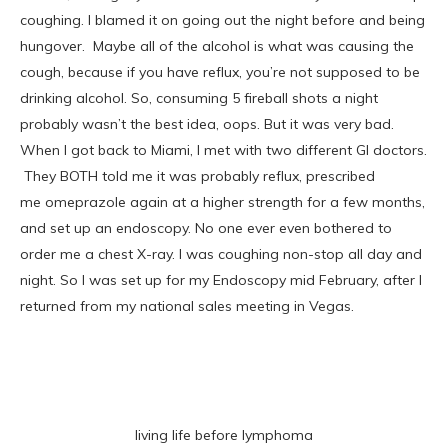
coughing. I blamed it on going out the night before and being
hungover. Maybe all of the alcohol is what was causing the
cough, because if you have reflux, you’re not supposed to be
drinking alcohol. So, consuming 5 fireball shots a night
probably wasn’t the best idea, oops. But it was very bad.
When I got back to Miami, I met with two different GI doctors.
They BOTH told me it was probably reflux, prescribed
me omeprazole again at a higher strength for a few months,
and set up an endoscopy. No one ever even bothered to
order me a chest X-ray. I was coughing non-stop all day and
night. So I was set up for my Endoscopy mid February, after I
returned from my national sales meeting in Vegas.
living life before lymphoma