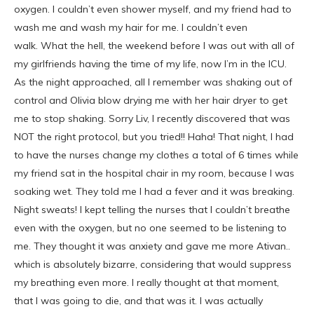
oxygen. I couldn’t even shower myself, and my friend had to
wash me and wash my hair for me. I couldn’t even
walk. What the hell, the weekend before I was out with all of
my girlfriends having the time of my life, now I’m in the ICU.
As the night approached, all I remember was shaking out of
control and Olivia blow drying me with her hair dryer to get
me to stop shaking. Sorry Liv, I recently discovered that was
NOT the right protocol, but you tried!! Haha! That night, I had
to have the nurses change my clothes a total of 6 times while
my friend sat in the hospital chair in my room, because I was
soaking wet. They told me I had a fever and it was breaking.
Night sweats! I kept telling the nurses that I couldn’t breathe
even with the oxygen, but no one seemed to be listening to
me. They thought it was anxiety and gave me more Ativan..
which is absolutely bizarre, considering that would suppress
my breathing even more. I really thought at that moment,
that I was going to die, and that was it. I was actually