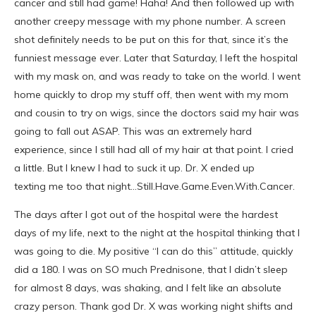
cancer and still had game! Haha! And then followed up with
another creepy message with my phone number. A screen
shot definitely needs to be put on this for that, since it’s the
funniest message ever. Later that Saturday, I left the hospital
with my mask on, and was ready to take on the world. I went
home quickly to drop my stuff off, then went with my mom
and cousin to try on wigs, since the doctors said my hair was
going to fall out ASAP. This was an extremely hard
experience, since I still had all of my hair at that point. I cried
a little. But I knew I had to suck it up. Dr. X ended up
texting me too that night…Still.Have.Game.Even.With.Cancer.
The days after I got out of the hospital were the hardest
days of my life, next to the night at the hospital thinking that I
was going to die. My positive “I can do this” attitude, quickly
did a 180. I was on SO much Prednisone, that I didn’t sleep
for almost 8 days, was shaking, and I felt like an absolute
crazy person. Thank god Dr. X was working night shifts and