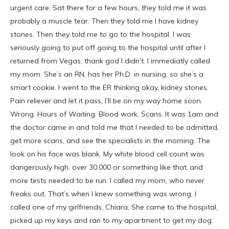
urgent care. Sat there for a few hours, they told me it was
probably a muscle tear. Then they told me I have kidney
stones. Then they told me to go to the hospital. I was
seriously going to put off going to the hospital until after I
returned from Vegas, thank god I didn’t. I immediatly called
my mom. She’s an RN, has her Ph.D. in nursing, so she’s a
smart cookie. I went to the ER thinking okay, kidney stones.
Pain reliever and let it pass, I’ll be on my way home soon.
Wrong. Hours of Waiting. Blood work. Scans. It was 1am and
the doctor came in and told me that I needed to be admitted,
get more scans, and see the specialists in the morning. The
look on his face was blank. My white blood cell count was
dangerously high, over 30,000 or something like that..and
more tests needed to be run. I called my mom, who never
freaks out. That’s when I knew something was wrong. I
called one of my girlfriends, Chiara. She came to the hospital,
picked up my keys and ran to my apartment to get my dog.