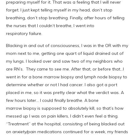
preparing myself for it. That was a feeling that I will never
forget. I just kept telling myself in my head, don’t stop
breathing, don’t stop breathing. Finally, after hours of telling
the nurses that I couldn’t breathe, I went into
respiratory failure.
Blacking in and out of consciousness, I was in the OR with my
mom next to me, getting one quart of liquid drained out of
my lungs. I looked over and saw two of my neighbors who
are RN’s. They came to see me. After that, or before that…I
went in for a bone marrow biopsy and lymph node biopsy to
determine whether or not I had cancer. I also got a port
placed in me, so it was pretty clear what the verdict was. A
few hours later… I could finally breathe. A bone
marrow biopsy is supposed to absolutely kill, so that’s how
messed up I was on pain killers, I didn’t even feel a thing.
“Treatment” at the hospital, consisting of being blacked out
on anxiety/pain medications continued for a week, my friends