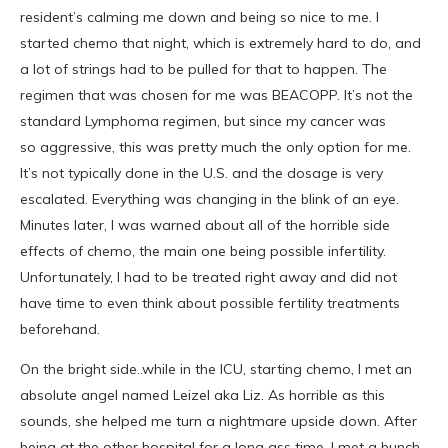
resident’s calming me down and being so nice to me. I
started chemo that night, which is extremely hard to do, and
a lot of strings had to be pulled for that to happen. The
regimen that was chosen for me was BEACOPP. It’s not the
standard Lymphoma regimen, but since my cancer was
so aggressive, this was pretty much the only option for me.
It’s not typically done in the U.S. and the dosage is very
escalated. Everything was changing in the blink of an eye.
Minutes later, I was warned about all of the horrible side
effects of chemo, the main one being possible infertility.
Unfortunately, I had to be treated right away and did not
have time to even think about possible fertility treatments
beforehand.
On the bright side..while in the ICU, starting chemo, I met an
absolute angel named Leizel aka Liz. As horrible as this
sounds, she helped me turn a nightmare upside down. After
being at the other hospital for a long ass time, I met a bunch