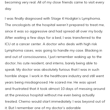
becoming very real. All of my close friends came to visit every
day.
I was finally diagnosed with Stage 4 Hodgkin’s Lymphoma.
The oncologists at the hospital weren’t prepared to treat me,
since it was so aggressive and had spread all over my body.
After waiting a few days for a bed, I was transferred to the
ICU at a cancer center. A doctor who deals with high risk
Lymphoma cases, was going to handle my case. Blacking in
and out of consciousness, I just remember waking up to the
doctor, his cute resident, and interns, barely being able to
speak. My doctor was absolutely furious that I was in such
horrible shape. I work in the healthcare industry and still went
years being misdiagnosed. He scared me. He was upset
and frustrated that it took almost 10 days of messing around
at the previous hospital without me even being actually
treated. Chemo would start immediately. I was beyond out of
it. But I remember one of my doctor’s adorable