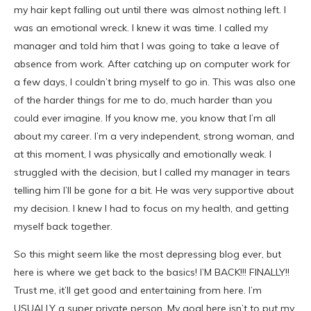
my hair kept falling out until there was almost nothing left. I
was an emotional wreck. I knew it was time. I called my
manager and told him that I was going to take a leave of
absence from work. After catching up on computer work for
a few days, I couldn’t bring myself to go in. This was also one
of the harder things for me to do, much harder than you
could ever imagine. If you know me, you know that I’m all
about my career. I’m a very independent, strong woman, and
at this moment, I was physically and emotionally weak. I
struggled with the decision, but I called my manager in tears
telling him I’ll be gone for a bit. He was very supportive about
my decision. I knew I had to focus on my health, and getting
myself back together.
So this might seem like the most depressing blog ever, but
here is where we get back to the basics! I’M BACK!!! FINALLY!!
Trust me, it’ll get good and entertaining from here. I’m
USUALLY a super private person. My goal here isn’t to put my