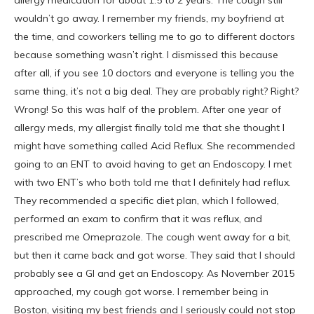
allergy medication for about 1.5 to 2 years. The cough still
wouldn’t go away. I remember my friends, my boyfriend at
the time, and coworkers telling me to go to different doctors
because something wasn’t right. I dismissed this because
after all, if you see 10 doctors and everyone is telling you the
same thing, it’s not a big deal. They are probably right? Right?
Wrong! So this was half of the problem. After one year of
allergy meds, my allergist finally told me that she thought I
might have something called Acid Reflux. She recommended
going to an ENT to avoid having to get an Endoscopy. I met
with two ENT’s who both told me that I definitely had reflux.
They recommended a specific diet plan, which I followed,
performed an exam to confirm that it was reflux, and
prescribed me Omeprazole. The cough went away for a bit,
but then it came back and got worse. They said that I should
probably see a GI and get an Endoscopy. As November 2015
approached, my cough got worse. I remember being in
Boston, visiting my best friends and I seriously could not stop