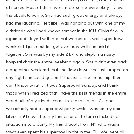
of nurses. Most of them were rude, some were okay. Liz was
the absolute bomb. She had such great energy and always
had me laughing. I felt like I was hanging out with one of my
girlfriends who I had known forever in the ICU. Olivia flew in
again and stayed with me that weekend. It was super bowl
weekend. I just couldn’t get over how well she held it
together. She was by my side 24/7, and slept in a nasty
hospital chair the entire weekend again. She didn’t even pack
a bag either weekend that she flew down, she just jumped on
any flight she could get on. If that isn’t true friendship, then I
don’t know what is. It was Superbowl Sunday, and I think
that’s when I realized that I have the best friends in the entire
world. All of my friends came to see me in the ICU and
we actually had a superbowl party while I was on my pain
killers, ha! Leave it to my friends and I to turn a fucked up
situation into a party. My friend Scott from NY who was in
town even spent his superbowl night in the ICU. We were all